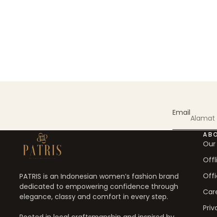
Email
AB
Our
Offl
Offi
PATRIS is an Indonesian women’s fashion brand
dedicated to empowering confidence through
Car
elegance, classy and comfort in every step.
Priv
Rooted in local craftsmanship and inspired by