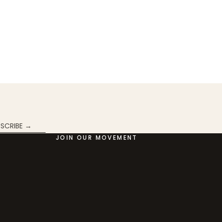
SCRIBE →
JOIN OUR MOVEMENT