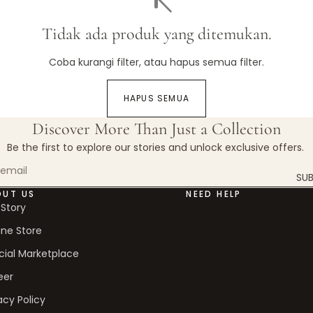
Tidak ada produk yang ditemukan.
Coba kurangi filter, atau
hapus semua filter
.
HAPUS SEMUA
Discover More Than Just a Collection
Be the first to explore our stories and unlock exclusive offers.
SUB
OUT US
NEED HELP
 Story
ine Store
cial Marketplace
eer
acy Policy