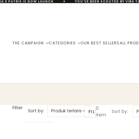
IA X PATRIS IS NOW LAUNCH
✦
YOU'VE BEEN SCOUTED BY VIRA TA
THE CAMPAIGN
CATEGORIES
OUR BEST SELLERS
ALL PRO
Filter
0
Sort by:
Produk terlaris
Sort by:
P
FILTER
item