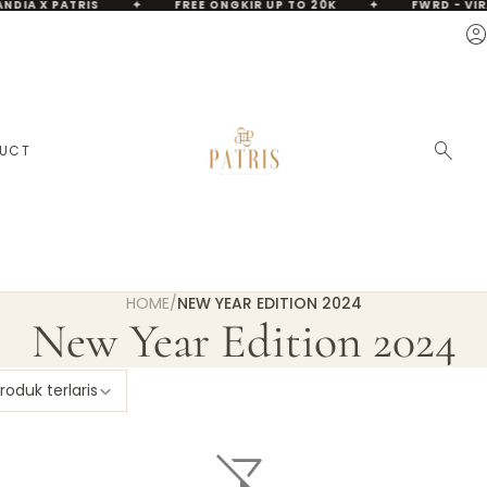
NDIA X PATRIS
✦
FREE ONGKIR UP TO 20K
✦
FWRD - VIR
account_circ
A
search
DUCT
HOME
/
NEW YEAR EDITION 2024
New Year Edition 2024
roduk terlaris
filter_alt_off